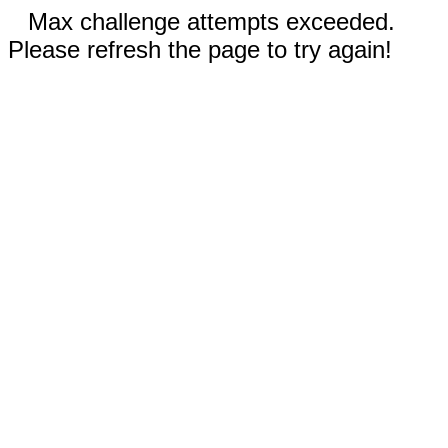
Max challenge attempts exceeded.
Please refresh the page to try again!