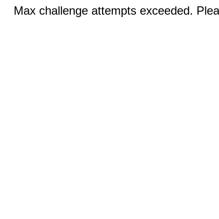
Max challenge attempts exceeded. Pleas