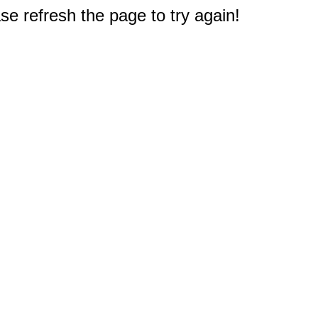
e refresh the page to try again!