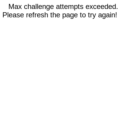
Max challenge attempts exceeded.
Please refresh the page to try again!