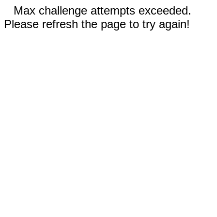
Max challenge attempts exceeded.
Please refresh the page to try again!