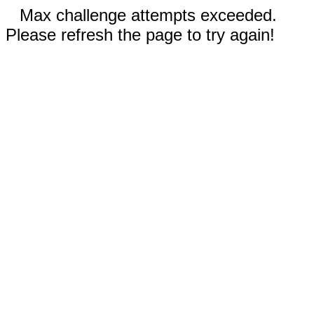
Max challenge attempts exceeded.
Please refresh the page to try again!