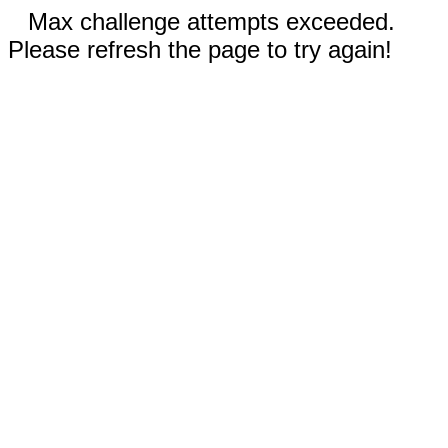
Max challenge attempts exceeded.
Please refresh the page to try again!